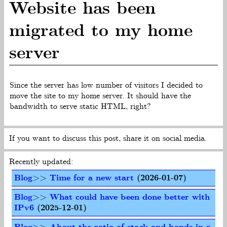
Website has been
migrated to my home
server
Since the server has low number of visitors I decided to
move the site to my home server. It should have the
bandwidth to serve static HTML, right?
If you want to discuss this post, share it on social media.
Recently updated:
Blog
>>
Time for a new start
(2026-01-07)
Blog
>>
What could have been done better with
IPv6
(2025-12-01)