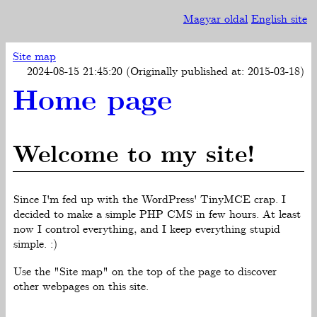
Magyar oldal
English site
Site map
2024-08-15 21:45:20 (Originally published at: 2015-03-18)
Home page
Welcome to my site!
Since I'm fed up with the WordPress' TinyMCE crap. I
decided to make a simple PHP CMS in few hours. At least
now I control everything, and I keep everything stupid
simple. :)
Use the "Site map" on the top of the page to discover
other webpages on this site.