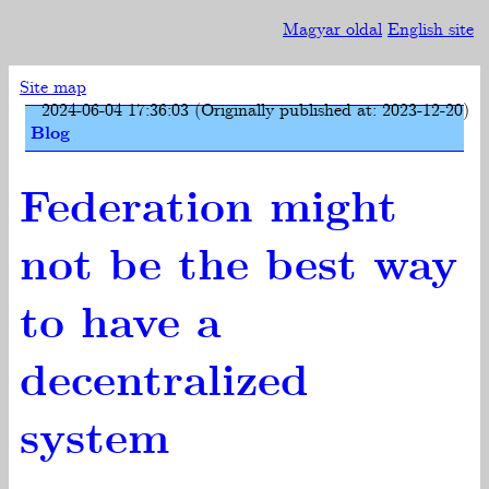
Magyar oldal
English site
Site map
2024-06-04 17:36:03 (Originally published at: 2023-12-20)
Blog
Federation might
not be the best way
to have a
decentralized
system