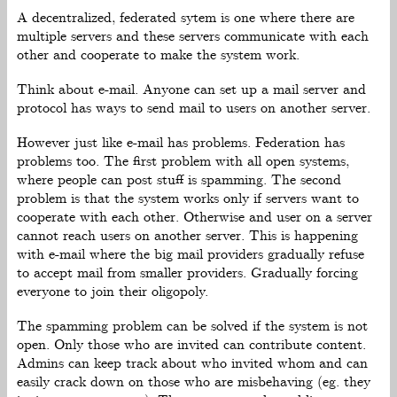
A decentralized, federated sytem is one where there are
multiple servers and these servers communicate with each
other and cooperate to make the system work.
Think about e-mail. Anyone can set up a mail server and
protocol has ways to send mail to users on another server.
However just like e-mail has problems. Federation has
problems too. The first problem with all open systems,
where people can post stuff is spamming. The second
problem is that the system works only if servers want to
cooperate with each other. Otherwise and user on a server
cannot reach users on another server. This is happening
with e-mail where the big mail providers gradually refuse
to accept mail from smaller providers. Gradually forcing
everyone to join their oligopoly.
The spamming problem can be solved if the system is not
open. Only those who are invited can contribute content.
Admins can keep track about who invited whom and can
easily crack down on those who are misbehaving (eg. they