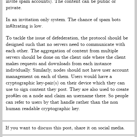
invite spam accounts). The content can be public or
private.
In an invitation only system. The chance of spam bots
infiltrating is low.
To tackle the issue of defederation, the protocol should be
designed such that no servers need to communicate with
each other. The aggregation of content from multiple
servers should be done on the client side where the client
makes requests and downloads from each instance
individually. Similarly, nodes should not have user account
management on each of them. Users would have a
cryptographic key-pair(s) on their device which they can
use to sign content they post. They are also used to create
profiles on a node and claim an username there. So people
can refer to users by that handle rather than the non
human readable cryptographic key.
If you want to discuss this post, share it on social media.